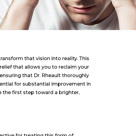
ansform that vision into reality. This
lief that allows you to reclaim your
 ensuring that Dr. Rheault thoroughly
tential for substantial improvement in
e the first step toward a brighter,
ctive for treating this form of