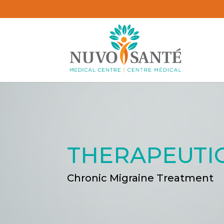
THERAPEUTI
Chronic Migraine Treatment