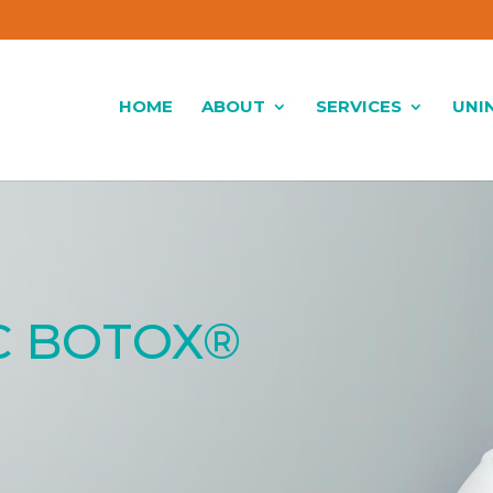
HOME
ABOUT
SERVICES
UNI
C BOTOX®