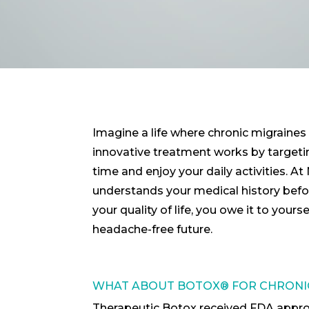
Imagine a life where chronic migraines 
innovative treatment works by targetin
time and enjoy your daily activities. A
understands your medical history before
your quality of life, you owe it to your
headache-free future.
WHAT ABOUT BOTOX® FOR CHRONIC
Therapeutic Botox received FDA approval