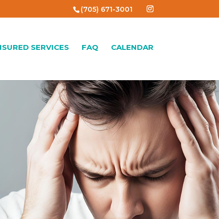
(705) 671-3001
NSURED SERVICES
FAQ
CALENDAR