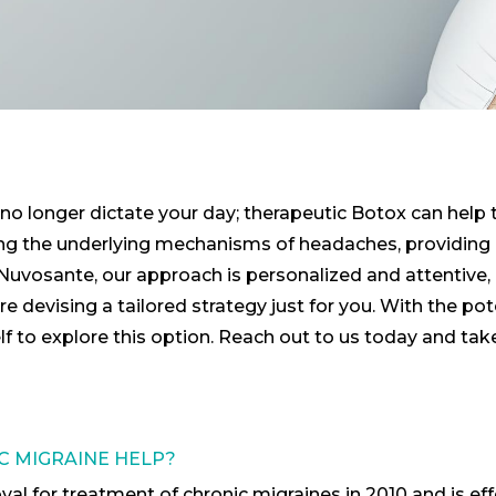
no longer dictate your day; therapeutic Botox can help tr
g the underlying mechanisms of headaches, providing re
t Nuvosante, our approach is personalized and attentive,
 devising a tailored strategy just for you. With the po
self to explore this option. Reach out to us today and tak
 MIGRAINE HELP?
 for treatment of chronic migraines in 2010 and is effe